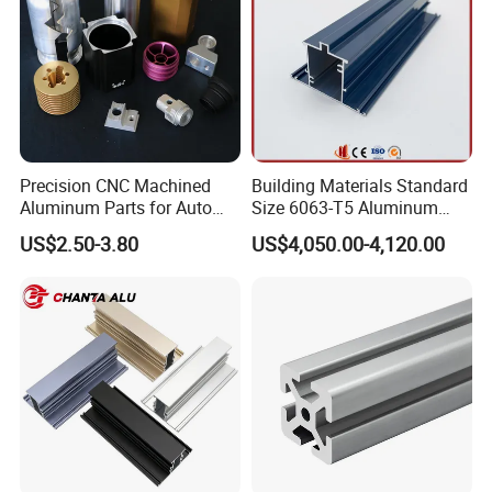
Precision CNC Machined
Building Materials Standard
Aluminum Parts for Auto
Size 6063-T5 Aluminum
and Motorcycle
Extrusion Profiles for
US$2.50-3.80
US$4,050.00-4,120.00
Windows and Doors