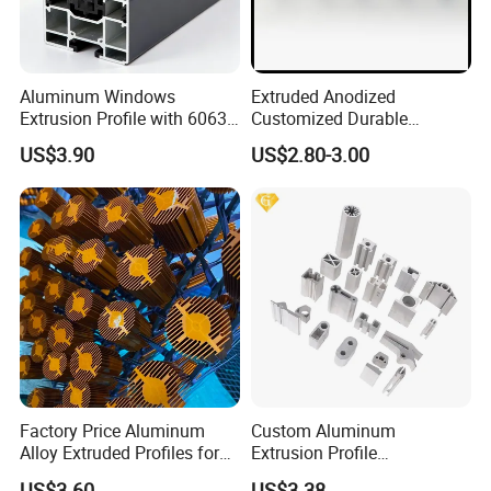
Aluminum Windows
Extruded Anodized
Extrusion Profile with 6063
Customized Durable
Aluminum Alloy
Modern Aluminum Kitchen
US$3.90
US$2.80-3.00
Handle Door Profiles with
Polish Color Anodized Matt
Color for India Market
Factory Price Aluminum
Custom Aluminum
Alloy Extruded Profiles for
Extrusion Profile
Radiator and Cylinder Series
Manufacturer OEM 6063
US$3.60
US$3.38