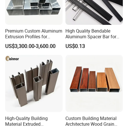
Premium Custom Aluminum
High Quality Bendable
Extrusion Profiles for
Aluminum Spacer Bar for
Automated Assembly
Insulating Glass Windows
US$3,300.00-3,600.00
US$0.13
Production Lines
FAQ
Q1: Can we accept sample order ?
High-Quality Building
Custom Building Material
Material Extruded
Architecture Wood Grain
A1: Yes, samples are always available for checking