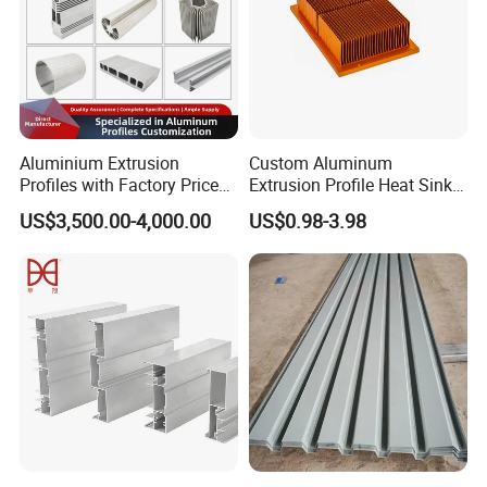
Aluminium Extrusion
Custom Aluminum
Profiles with Factory Price
Extrusion Profile Heat Sink
for Conveyor
Milling Alloy LED Machinery
US$3,500.00-4,000.00
US$0.98-3.98
Mirror/Glass/Window/
Heat Sink
Frame Sliding Door Solar
Panel LED Fenceheat Sink