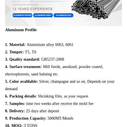
Aluminum Profile
1. Material:
Aluminium alloy 6063, 6061
2. Temper:
T5, T6
3. Quality standard:
GB5237-2008
4. Surface treatment:
Mill finish, anodized, powder coated,
electrophoresis, sand balsting etc.
5. Color avalilable:
Silver, champagne and so on, Depends on your
demand
6. Packing details:
Shrinking film, as your request.
7. Samples:
time two weeks after receive the mold fee
8. Delivery:
25 days after deposit
9. Production Capacity:
5000MT/Month
10. MOQ:
3 TONS