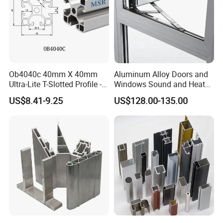
Ob4040c 40mm X 40mm
Aluminum Alloy Doors and
Ultra-Lite T-Slotted Profile -
Windows Sound and Heat
Four Open T-Slots
Insulation
US$8.41-9.25
US$128.00-135.00