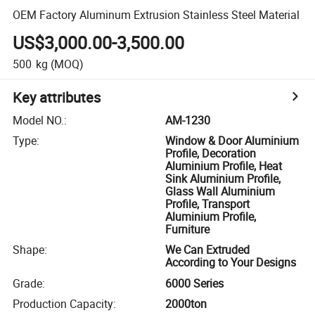
OEM Factory Aluminum Extrusion Stainless Steel Material
US$3,000.00-3,500.00
500
kg
(MOQ)
Key attributes
Model NO.
:
AM-1230
Type
:
Window & Door Aluminium
Profile, Decoration
Aluminium Profile, Heat
Sink Aluminium Profile,
Glass Wall Aluminium
Profile, Transport
Aluminium Profile,
Furniture
Shape
:
We Can Extruded
According to Your Designs
Grade
:
6000 Series
Production Capacity
:
2000ton