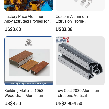
Factory Price Aluminum
Custom Aluminum
Alloy Extruded Profiles for
Extrusion Profile
Radiator and Cylinder Series
Manufacturer OEM 6063
US$3.60
US$3.38
6061 Aluminum Profiles for
Industrial Applications
Building Material 6063
Low Cost 2080 Aluminum
Wood Grain Aluminium
Extrutions Vertical
Extrusions Profiles for Door
Aluminium Profile for
US$3.50
US$2.90-4.50
/ Windows
Industry