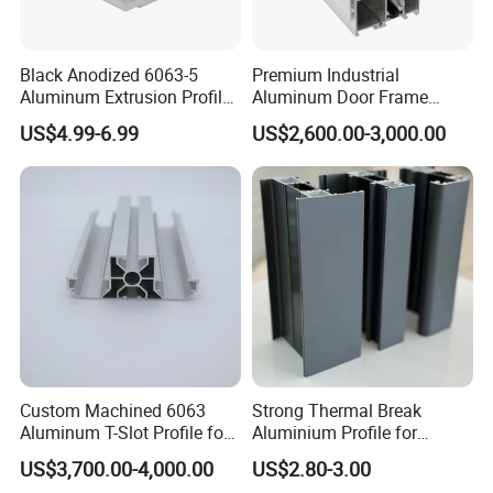
Black Anodized 6063-5
Premium Industrial
Aluminum Extrusion Profile
Aluminum Door Frame
with CNC Machining for
Profile in Custom Colors
US$4.99-6.99
US$2,600.00-3,000.00
Audio Heat Sink LED
Cooling Heat Sink Computer
Heatsink
Custom Machined 6063
Strong Thermal Break
Aluminum T-Slot Profile for
Aluminium Profile for
Heavy Duty Work Platform
Windows and Door
US$3,700.00-4,000.00
US$2.80-3.00
Crossbeams
(casement/sliding/folding)