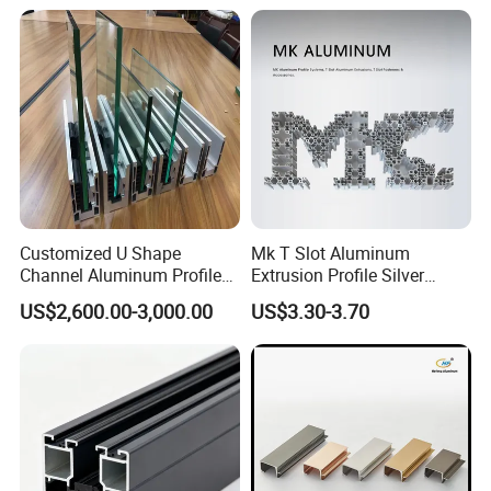
6063-T5
Customized U Shape
Mk T Slot Aluminum
Channel Aluminum Profile
Extrusion Profile Silver
for U Channel for Glass
Anodized for Automation
US$2,600.00-3,000.00
US$3.30-3.70
Balustrade
Assembly Line Conveyor