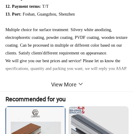
12. Payment terms:
T/T
13. Port:
Foshan, Guangzhou, Shenzhen
Multiple choice for surface treatment: Silvery white anodizing,
electrophoretic coating, powder coating, PVDF coating, wooden texture
coating. Can be processed in multiple or different color based on our
clients. Satisfy clients'different requirement on appeareance.
We will give you our best prices and service! Please let us know the
specifications, quantity and packing you want, we will reply you ASAP.
View More
NOTE:
If our Aluminum profiles are not suitable for you, you could provide us
Recommended for you
your samples or technical drawings, we can extruded according to your
designs.
About us:
We are a producer specializing in the production and manufacturing of