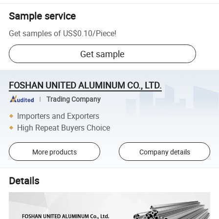
Sample service
Get samples of
US$0.10
/
Piece
!
Get sample
FOSHAN UNITED ALUMINUM CO., LTD.
Trading Company
Importers and Exporters
High Repeat Buyers Choice
More products
Company details
Details