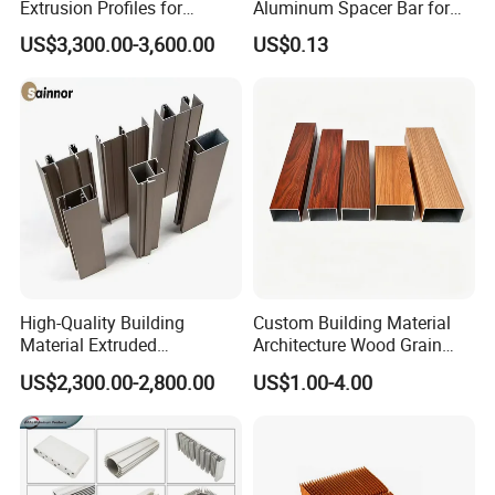
Extrusion Profiles for
Aluminum Spacer Bar for
Coating thickness
Coating impress rigidity
Adhesive force of coating layer
Automated Assembly
Insulating Glass Windows
US$3,300.00-3,600.00
US$0.13
40-120um
Indentation hardness>80
0 grade
Production Lines
<
3)Anodized
Anodizing thickness
Hole scaling quality of oxide layer
Grade
Average thickness
Local thickness
P. Cr acid-erosion weight less method
AA10
≥10um
≥8um
≤30 mg/d m2
AA15
≥15um
≥12um
High-Quality Building
Custom Building Material
Material Extruded
Architecture Wood Grain
Aluminium Profile with Over
Powder Coated 6061 6063
US$2,300.00-2,800.00
US$1.00-4.00
80um Powder Coating
Anodizing Aluminum
Thickness
Extrusion Profile for Window
Door