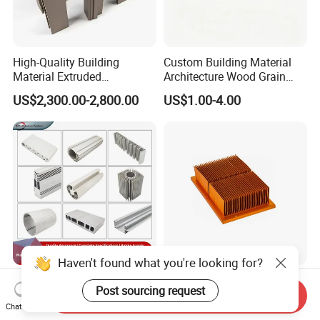
High-Quality Building
Custom Building Material
Material Extruded
Architecture Wood Grain
Aluminium Profile with Over
Powder Coated 6061 6063
US$2,300.00-2,800.00
US$1.00-4.00
80um Powder Coating
Anodizing Aluminum
Thickness
Extrusion Profile for Window
Door
Haven't found what you're looking for?
Aluminium Extrusion
Custom Aluminum
Post sourcing request
Profiles with Factory Price
Extrusion Profile Heat Sink
Send Inquiry
Chat Now
for Conveyor
Milling Alloy LED Machinery
US$3,500.00-4,000.00
US$0.98-3.98