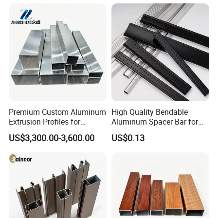
Premium Custom Aluminum
High Quality Bendable
Extrusion Profiles for
Aluminum Spacer Bar for
Automated Assembly
Insulating Glass Windows
US$3,300.00-3,600.00
US$0.13
Production Lines