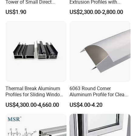
Tower of Small Direct
Extrusion Profiles with
Selling Oxygen Concentrator
Factory Price for Conveyor
US$1.90
US$2,300.00-2,800.00
Mirror/Glass/Window/
Frame Sliding Door Solar
Panel LED Fenceheat Sink
Thermal Break Aluminum
6063 Round Corner
Profiles for Sliding Windows
Aluminum Profile for Clean
and Doors
Room with CE Extruded
US$4,300.00-4,660.00
US$4.00-4.20
Aluminum Profile