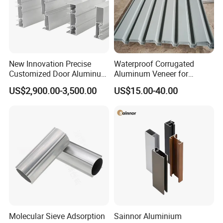
New Innovation Precise
Waterproof Corrugated
Customized Door Aluminum
Aluminum Veneer for
Profile for Residential
Industrial Warehouse Roof
US$2,900.00-3,500.00
US$15.00-40.00
and Wall Cladding
Molecular Sieve Adsorption
Sainnor Aluminium