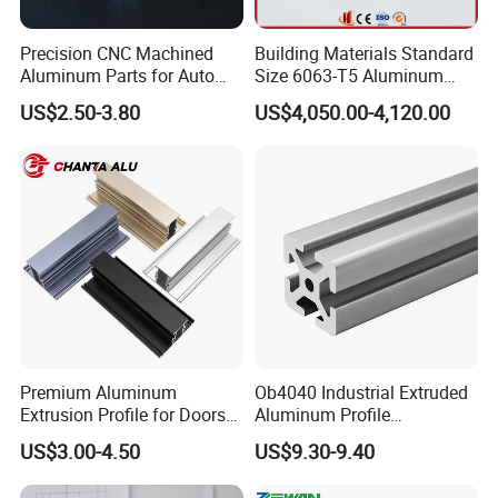
Precision CNC Machined
Building Materials Standard
Aluminum Parts for Auto
Size 6063-T5 Aluminum
and Motorcycle
Extrusion Profiles for
US$2.50-3.80
US$4,050.00-4,120.00
Windows and Doors
Premium Aluminum
Ob4040 Industrial Extruded
Extrusion Profile for Doors
Aluminum Profile
and Windows: We Offer
Workbench Assembly Line
US$3.00-4.50
US$9.30-9.40
OEM/ODM Customization
Equipment Frame 5.0 Thick
Services and Free Samples.