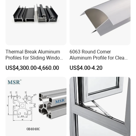
Thermal Break Aluminum
6063 Round Corner
Profiles for Sliding Windows
Aluminum Profile for Clean
and Doors
Room with CE Extruded
US$4,300.00-4,660.00
US$4.00-4.20
Aluminum Profile