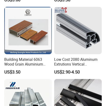
6061 Aluminum Profiles for
Industrial Applications
Building Material 6063
Low Cost 2080 Aluminum
Wood Grain Aluminium
Extrutions Vertical
Extrusions Profiles for Door
Aluminium Profile for
US$3.50
US$2.90-4.50
/ Windows
Industry