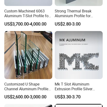
Custom Machined 6063
Strong Thermal Break
Aluminum T-Slot Profile for
Aluminium Profile for
Heavy Duty Work Platform
Windows and Door
US$3,700.00-4,000.00
US$2.80-3.00
Crossbeams
(casement/sliding/folding)
6063-T5
Customized U Shape
Mk T Slot Aluminum
Channel Aluminum Profile
Extrusion Profile Silver
for U Channel for Glass
Anodized for Automation
US$2,600.00-3,000.00
US$3.30-3.70
Balustrade
Assembly Line Conveyor