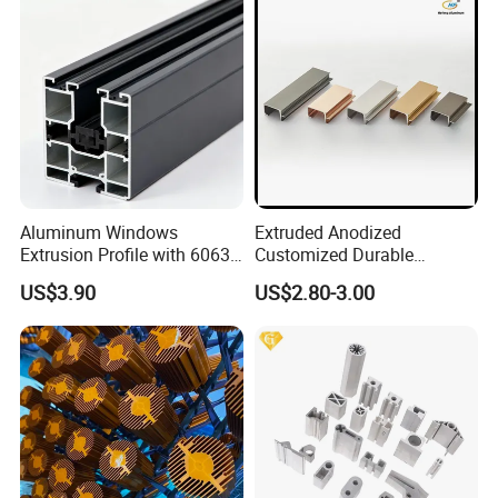
Aluminum Windows
Extruded Anodized
Extrusion Profile with 6063
Customized Durable
Aluminum Alloy
Modern Aluminum Kitchen
US$3.90
US$2.80-3.00
Handle Door Profiles with
Polish Color Anodized Matt
Color for India Market