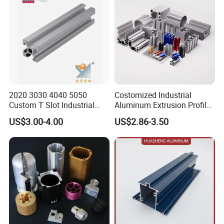
2020 3030 4040 5050
Costomized Industrial
Custom T Slot Industrial
Aluminum Extrusion Profile
Aluminium Extrusion Profile
for Frame (MV-10-4545L)
US$3.00-4.00
US$2.86-3.50
for Automation Equipment
Used in Transportation
Framework
Tools, Assembly Line,
Workbench, Co