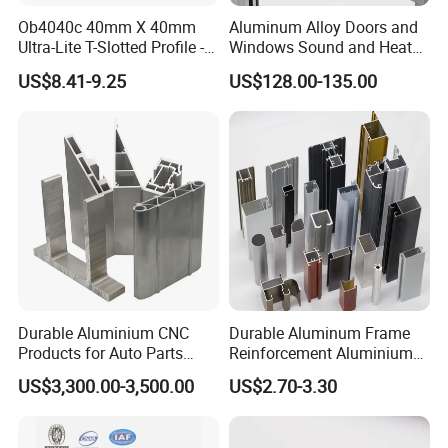
Ob4040c 40mm X 40mm
Aluminum Alloy Doors and
Ultra-Lite T-Slotted Profile -
Windows Sound and Heat
Four Open T-Slots
Insulation
US$8.41-9.25
US$128.00-135.00
Durable Aluminium CNC
Durable Aluminum Frame
Products for Auto Parts
Reinforcement Aluminium
Manufacturing
Extruded Profiles for
US$3,300.00-3,500.00
US$2.70-3.30
Windows