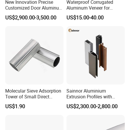
New Innovation Precise
Waterproof Corrugated
Customized Door Aluminum
Aluminum Veneer for
Profile for Residential
Industrial Warehouse Roof
US$2,900.00-3,500.00
US$15.00-40.00
and Wall Cladding
Molecular Sieve Adsorption
Sainnor Aluminium
Tower of Small Direct
Extrusion Profiles with
Selling Oxygen Concentrator
Factory Price for Conveyor
US$1.90
US$2,300.00-2,800.00
Mirror/Glass/Window/
Frame Sliding Door Solar
Panel LED Fenceheat Sink