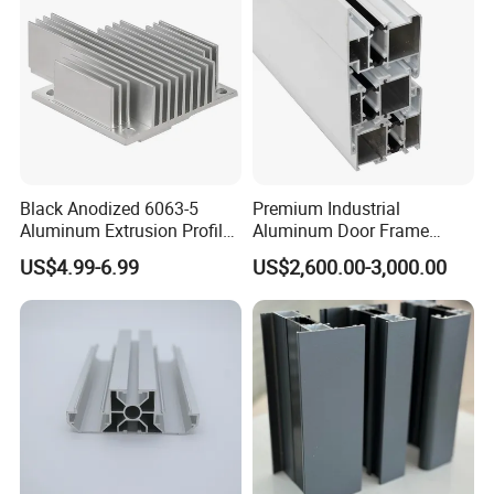
Window
Black Anodized 6063-5
Premium Industrial
Aluminum Extrusion Profile
Aluminum Door Frame
with CNC Machining for
Profile in Custom Colors
US$4.99-6.99
US$2,600.00-3,000.00
Audio Heat Sink LED
Cooling Heat Sink Computer
Heatsink