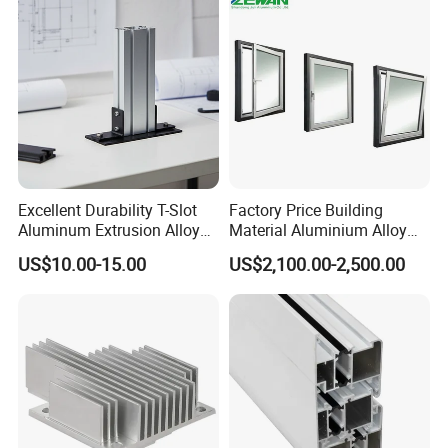
Excellent Durability T-Slot
Factory Price Building
Aluminum Extrusion Alloy
Material Aluminium Alloy
Profile for Hotel and
Extrusion Frame Thermal
US$10.00-15.00
US$2,100.00-2,500.00
Restaurant Partitions
Break Aluminum Profile for
Sliding /Folding/ Casement
/ Fixed / Shutters / Door/
Window