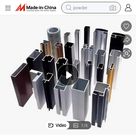
powder
earbud
perfume
sport shoe
shoulder bag
human hair wig
electric bike
running shoe
Video
1
/
6