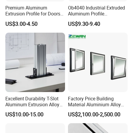
Premium Aluminum
Ob4040 Industrial Extruded
Extrusion Profile for Doors
Aluminum Profile
and Windows: We Offer
Workbench Assembly Line
US$3.00-4.50
US$9.30-9.40
OEM/ODM Customization
Equipment Frame 5.0 Thick
Services and Free Samples.
Excellent Durability T-Slot
Factory Price Building
Aluminum Extrusion Alloy
Material Aluminium Alloy
Profile for Hotel and
Extrusion Frame Thermal
US$10.00-15.00
US$2,100.00-2,500.00
Restaurant Partitions
Break Aluminum Profile for
Sliding /Folding/ Casement
/ Fixed / Shutters / Door/