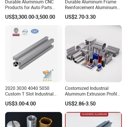
Durable Aluminium CNC
Durable Aluminum Frame
Products for Auto Parts
Reinforcement Aluminium
Manufacturing
Extruded Profiles for
US$3,300.00-3,500.00
US$2.70-3.30
Windows
2020 3030 4040 5050
Costomized Industrial
Custom T Slot Industrial
Aluminum Extrusion Profile
Aluminium Extrusion Profile
for Frame (MV-10-4545L)
US$3.00-4.00
US$2.86-3.50
for Automation Equipment
Used in Transportation
Framework
Tools, Assembly Line,
Workbench, Co