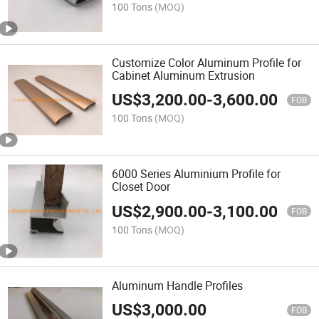
100 Tons
(MOQ)
Customize Color Aluminum Profile for
Cabinet Aluminum Extrusion
US$
3,200.00
-
3,600.00
FOB
100 Tons
(MOQ)
6000 Series Aluminium Profile for
Closet Door
US$
2,900.00
-
3,100.00
FOB
100 Tons
(MOQ)
Aluminum Handle Profiles
US$
3,000.00
FOB