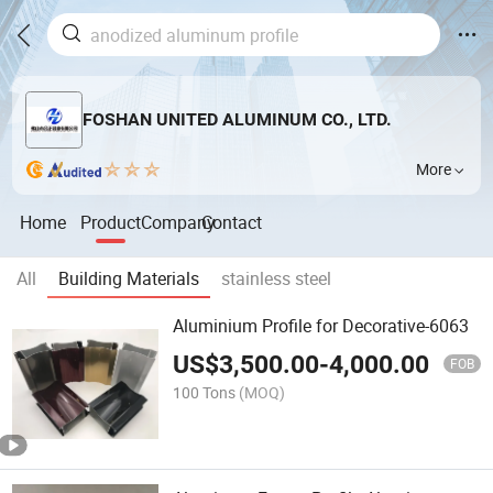
FOSHAN UNITED ALUMINUM CO., LTD.
More
Home
Product
Company
Contact
All
Building Materials
stainless steel
Aluminium Profile for Decorative-6063
US$
3,500.00
-
4,000.00
FOB
100 Tons
(MOQ)