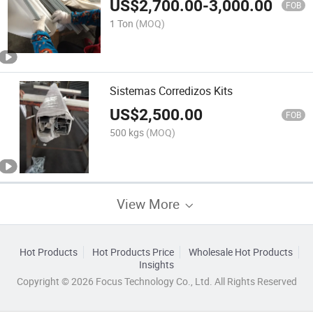
US$
2,700.00
-
3,000.00
FOB
1 Ton
(MOQ)
Sistemas Corredizos Kits
US$
2,500.00
FOB
500 kgs
(MOQ)
View More
Hot Products
Hot Products Price
Wholesale Hot Products
Insights
Copyright © 2026 Focus Technology Co., Ltd. All Rights Reserved