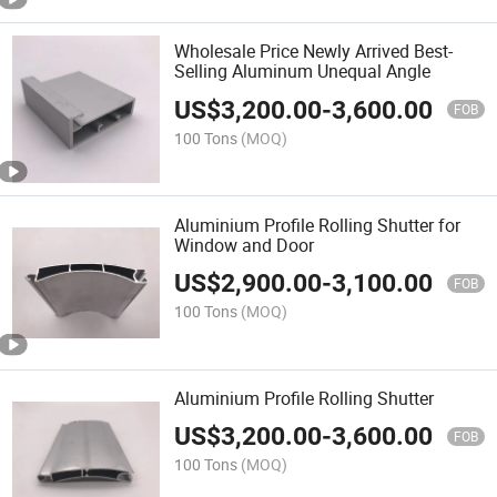
Wholesale Price Newly Arrived Best-
Selling Aluminum Unequal Angle
US$
3,200.00
-
3,600.00
FOB
100 Tons
(MOQ)
Aluminium Profile Rolling Shutter for
Window and Door
US$
2,900.00
-
3,100.00
FOB
100 Tons
(MOQ)
Aluminium Profile Rolling Shutter
US$
3,200.00
-
3,600.00
FOB
100 Tons
(MOQ)