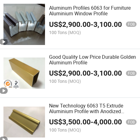
Aluminum Profiles 6063 for Furniture
Aluminium Window Profile
US$
2,900.00
-
3,100.00
FOB
100 Tons
(MOQ)
Good Quality Low Price Durable Golden
Aluminum Profile
US$
2,900.00
-
3,100.00
FOB
100 Tons
(MOQ)
New Technology 6063 T5 Extrude
Aluminium Profile with Anodized
Surface
US$
3,500.00
-
4,000.00
FOB
100 Tons
(MOQ)