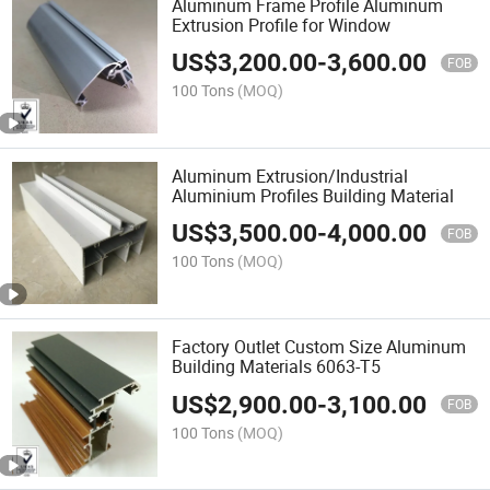
Aluminum Frame Profile Aluminum
Extrusion Profile for Window
US$
3,200.00
-
3,600.00
FOB
100 Tons
(MOQ)
Aluminum Extrusion/Industrial
Aluminium Profiles Building Material
US$
3,500.00
-
4,000.00
FOB
100 Tons
(MOQ)
Factory Outlet Custom Size Aluminum
Building Materials 6063-T5
US$
2,900.00
-
3,100.00
FOB
100 Tons
(MOQ)