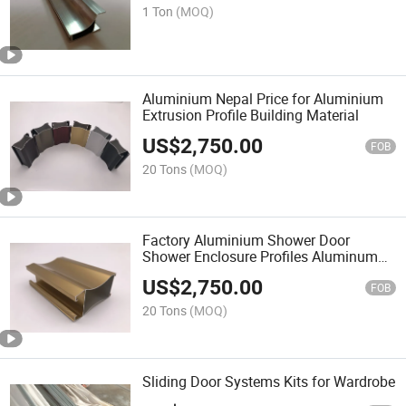
1 Ton
(MOQ)
Aluminium Nepal Price for Aluminium
Extrusion Profile Building Material
US$
2,750.00
FOB
20 Tons
(MOQ)
Factory Aluminium Shower Door
Shower Enclosure Profiles Aluminum
Extrusion
US$
2,750.00
FOB
20 Tons
(MOQ)
Sliding Door Systems Kits for Wardrobe