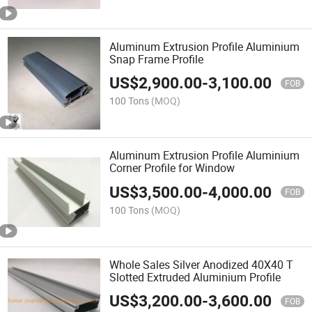
Aluminum Extrusion Profile Aluminium
Snap Frame Profile
US$
2,900.00
-
3,100.00
FOB
100 Tons
(MOQ)
Aluminum Extrusion Profile Aluminium
Corner Profile for Window
US$
3,500.00
-
4,000.00
FOB
100 Tons
(MOQ)
Whole Sales Silver Anodized 40X40 T
Slotted Extruded Aluminium Profile
US$
3,200.00
-
3,600.00
FOB