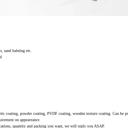
s, sand balsting etc.
d
retic coating, powder coating, PVDF coating, wooden texture coating. Can be p
equirement on appeareance.
fications, quantity and packing you want, we will reply you ASAP.