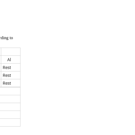
rding to
Al
Rest
Rest
Rest