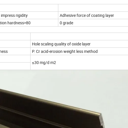
impress rigidity
Adhesive force of coating layer
tion hardness>80
0 grade
Hole scaling quality of oxide layer
kness
P. Cr acid-erosion weight less method
≤30 mg/d m2