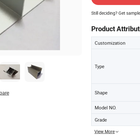
Still deciding? Get sampl
Product Attribu
Customization
Type
Shape
pare
Model NO.
Grade
View More