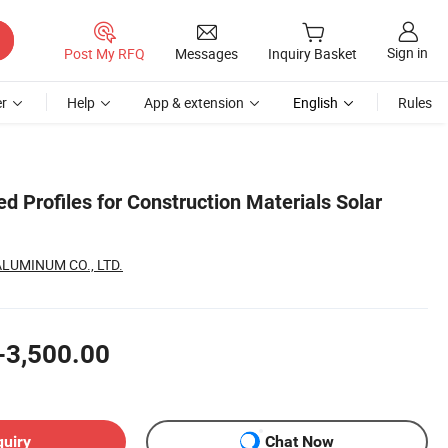
Sign in
Post My RFQ
Messages
Inquiry Basket
r
Help
App & extension
English
Rules
 Profiles for Construction Materials Solar
LUMINUM CO., LTD.
-3,500.00
quiry
Chat Now