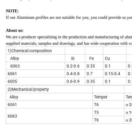
NOTE:
If our Aluminum profiles are not suitable for you, you could provide us yo
About us:
We are a producer specializing in the production and manufacturing of alu
supplied materials, samples and drawings, and has wide cooperation with c
1)Chemical composition
Alloy
Si
Fe
Cu
6063
0.2-0.6
0.35
0.1
0.
6061
0.4-0.8
0.7
0.15-0.4
0.
6005
0.6-0.9
0.35
0.1
0.
2)Mechanical property
Alloy
Temper
Ten
6061
T6
≥ 
T5
≥ 
6063
T6
≥ 