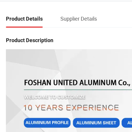
Supplier Details
Product Details
Product Description