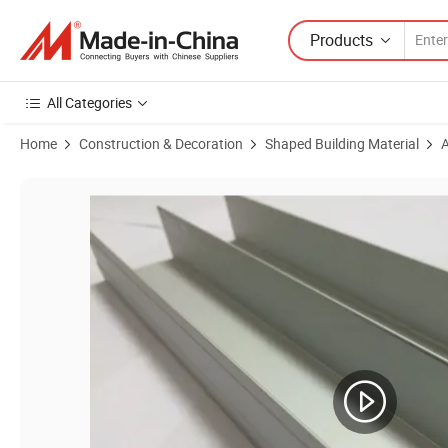
Products
All Categories
Home
Construction & Decoration
Shaped Building Material
A
Product Images of Aluminum Extruded Profiles for Construction Mate