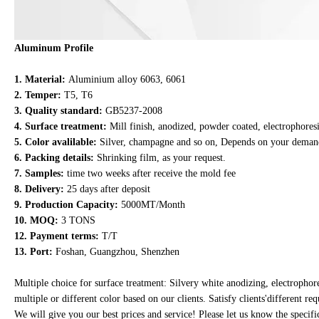
Aluminum Profile
1. Material:
Aluminium alloy 6063, 6061
2. Temper:
T5, T6
3. Quality standard:
GB5237-2008
4. Surface treatment:
Mill finish, anodized, powder coated, electrophoresi
5. Color avalilable:
Silver, champagne and so on, Depends on your deman
6. Packing details:
Shrinking film, as your request.
7. Samples:
time two weeks after receive the mold fee
8. Delivery:
25 days after deposit
9. Production Capacity:
5000MT/Month
10. MOQ:
3 TONS
12. Payment terms:
T/T
13. Port:
Foshan, Guangzhou, Shenzhen
Multiple choice for surface treatment: Silvery white anodizing, electropho
multiple or different color based on our clients. Satisfy clients'different r
We will give you our best prices and service! Please let us know the speci