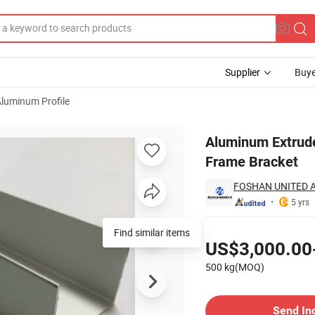
Supplier
Buye
luminum Profile
rials Solar Frame Bracket
Aluminum Extruded
Frame Bracket
FOSHAN UNITED A
5 yrs
Pricing
Find similar items
US$3,000.00
500 kg(MOQ)
Contact Supplier
Send In