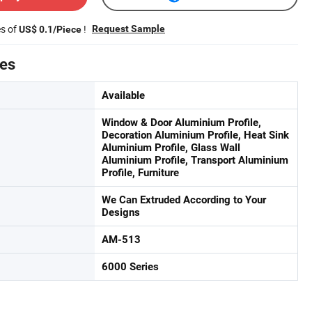
es of
!
Request Sample
US$ 0.1/Piece
tes
Available
Window & Door Aluminium Profile,
Decoration Aluminium Profile, Heat Sink
Aluminium Profile, Glass Wall
Aluminium Profile, Transport Aluminium
Profile, Furniture
We Can Extruded According to Your
Designs
AM-513
6000 Series