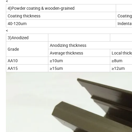
<
4)Powder coating & wooden-grained
Coating thickness
Coating 
40-120um
Indenta
<
3)Anodized
Anodizing thickness
Grade
Average thickness
Local thic
AA10
≥10um
≥8um
AA15
≥15um
≥12um