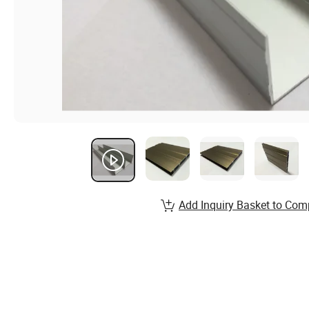
Add Inquiry Basket to Com