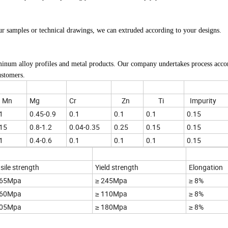
ur samples or technical drawings, we can extruded according to your designs.
minum alloy profiles and metal products. Our company undertakes process acco
ustomers.
Mn
Mg
Cr
Zn
Ti
Impurity
1
0.45-0.9
0.1
0.1
0.1
0.15
15
0.8-1.2
0.04-0.35
0.25
0.15
0.15
1
0.4-0.6
0.1
0.1
0.1
0.15
sile strength
Yield strength
Elongation
265Mpa
≥ 245Mpa
≥ 8%
160Mpa
≥ 110Mpa
≥ 8%
205Mpa
≥ 180Mpa
≥ 8%