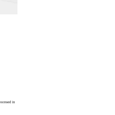
rocessed in