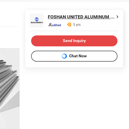
FOSHAN UNITED ALUMINUM CO., LTD.
5 yrs
Send Inquiry
Chat Now